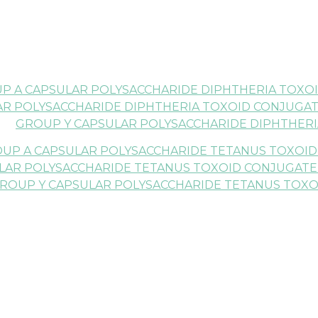
UP A CAPSULAR POLYSACCHARIDE DIPHTHERIA TOXOI
AR POLYSACCHARIDE DIPHTHERIA TOXOID CONJUGATE
GROUP Y CAPSULAR POLYSACCHARIDE DIPHTHERI
OUP A CAPSULAR POLYSACCHARIDE TETANUS TOXOID
LAR POLYSACCHARIDE TETANUS TOXOID CONJUGATE A
ROUP Y CAPSULAR POLYSACCHARIDE TETANUS TOXO