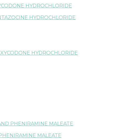
YCODONE HYDROCHLORIDE
NTAZOCINE HYDROCHLORIDE
OXYCODONE HYDROCHLORIDE
AND PHENIRAMINE MALEATE
PHENIRAMINE MALEATE