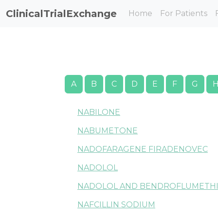
ClinicalTrialExchange
Home
For Patients
A
B
C
D
E
F
G
NABILONE
NABUMETONE
NADOFARAGENE FIRADENOVEC
NADOLOL
NADOLOL AND BENDROFLUMETHI
NAFCILLIN SODIUM