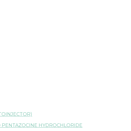
TOINJECTOR)
 PENTAZOCINE HYDROCHLORIDE