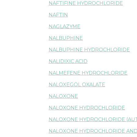
NAFTIFINE HYDROCHLORIDE
NAFTIN
NAGLAZYME
NALBUPHINE
NALBUPHINE HYDROCHLORIDE
NALIDIXIC ACID
NALMEFENE HYDROCHLORIDE
NALOXEGOL OXALATE
NALOXONE
NALOXONE HYDROCHLORIDE
NALOXONE HYDROCHLORIDE (AU
NALOXONE HYDROCHLORIDE AND