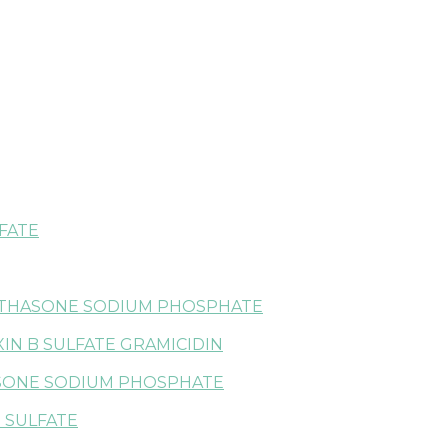
FATE
ETHASONE SODIUM PHOSPHATE
IN B SULFATE GRAMICIDIN
SONE SODIUM PHOSPHATE
 SULFATE