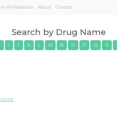
For Professionals
About
Contact
Search by Drug Name
H
I
J
K
L
M
N
O
P
Q
R
AZIDE