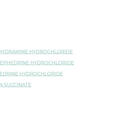
HYDRAMINE HYDROCHLORIDE
EPHEDRINE HYDROCHLORIDE
EDRINE HYDROCHLORIDE
N SUCCINATE