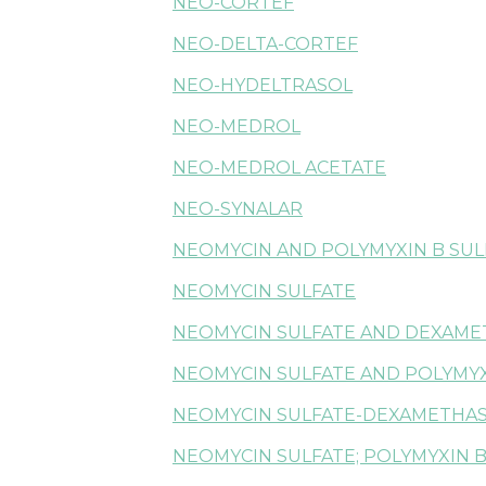
NEO-CORTEF
NEO-DELTA-CORTEF
NEO-HYDELTRASOL
NEO-MEDROL
NEO-MEDROL ACETATE
NEO-SYNALAR
NEOMYCIN AND POLYMYXIN B SUL
NEOMYCIN SULFATE
NEOMYCIN SULFATE AND DEXAM
NEOMYCIN SULFATE AND POLYMYX
NEOMYCIN SULFATE-DEXAMETHA
NEOMYCIN SULFATE; POLYMYXIN B