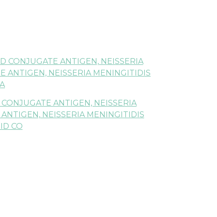
D CONJUGATE ANTIGEN, NEISSERIA
 ANTIGEN, NEISSERIA MENINGITIDIS
A
 CONJUGATE ANTIGEN, NEISSERIA
NTIGEN, NEISSERIA MENINGITIDIS
ID CO