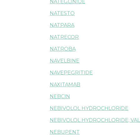
NATEGLINIDE
NATESTO
NATPARA
NATRECOR
NATROBA
NAVELBINE
NAVEPEGRITIDE
NAXITAMAB
NEBCIN
NEBIVOLOL HYDROCHLORIDE
NEBIVOLOL HYDROCHLORIDE; VA
NEBUPENT