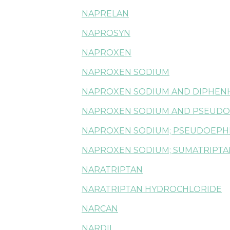
NAPRELAN
NAPROSYN
NAPROXEN
NAPROXEN SODIUM
NAPROXEN SODIUM AND DIPHEN
NAPROXEN SODIUM AND PSEUDO
NAPROXEN SODIUM; PSEUDOEPH
NAPROXEN SODIUM; SUMATRIPTA
NARATRIPTAN
NARATRIPTAN HYDROCHLORIDE
NARCAN
NARDIL