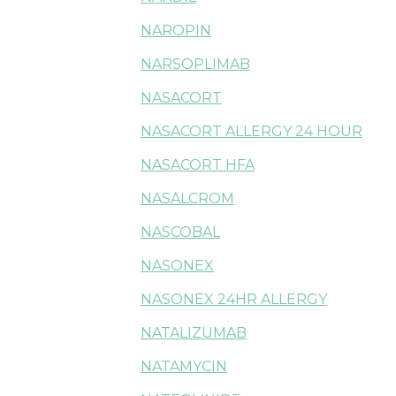
NAROPIN
NARSOPLIMAB
NASACORT
NASACORT ALLERGY 24 HOUR
NASACORT HFA
NASALCROM
NASCOBAL
NASONEX
NASONEX 24HR ALLERGY
NATALIZUMAB
NATAMYCIN