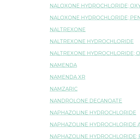
NALOXONE HYDROCHLORIDE; OX
NALOXONE HYDROCHLORIDE; PE
NALTREXONE
NALTREXONE HYDROCHLORIDE
NALTREXONE HYDROCHLORIDE; 
NAMENDA
NAMENDA XR
NAMZARIC
NANDROLONE DECANOATE
NAPHAZOLINE HYDROCHLORIDE
NAPHAZOLINE HYDROCHLORIDE 
NAPHAZOLINE HYDROCHLORIDE; 