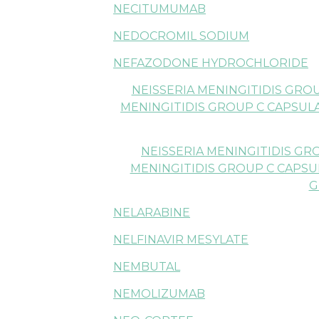
NECITUMUMAB
NEDOCROMIL SODIUM
NEFAZODONE HYDROCHLORIDE
NEISSERIA MENINGITIDIS GRO
MENINGITIDIS GROUP C CAPSUL
NEISSERIA MENINGITIDIS GR
MENINGITIDIS GROUP C CAPSU
G
NELARABINE
NELFINAVIR MESYLATE
NEMBUTAL
NEMOLIZUMAB