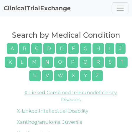
ClinicalTrialExchange
Search by Medical Condition
A
B
C
D
E
F
G
H
I
J
K
L
M
N
O
P
Q
R
S
T
U
V
W
X
Y
Z
X-Linked Combined Immunodeficiency
Diseases
X-Linked Intellectual Disability
Xanthogranuloma, Juvenile