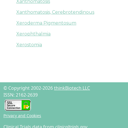
Xanthomatosis
Xanthomatosis, Cerebrotendinous
Xeroderma Pigmentosum
Xerophthalmia
Xerostomia
© Copyright 2002-2026
thinkBiotech LLC
ISSN: 2162-2639
Privacy and Cookies
Clinical Trials data from
clinicaltrials.gov