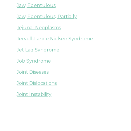
Jaw, Edentulous
Jaw, Edentulous, Partially
Jejunal Neoplasms
Jervell-Lange Nielsen Syndrome
Jet Lag Syndrome
Job Syndrome
Joint Diseases
Joint Dislocations
Joint Instability