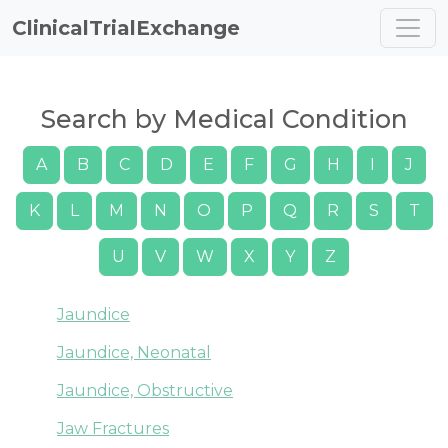
ClinicalTrialExchange
Search by Medical Condition
A
B
C
D
E
F
G
H
I
J
K
L
M
N
O
P
Q
R
S
T
U
V
W
X
Y
Z
Jaundice
Jaundice, Neonatal
Jaundice, Obstructive
Jaw Fractures