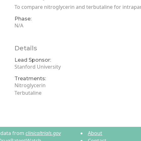
To compare nitroglycerin and terbutaline for intrapar
Phase:
N/A
Details
Lead Sponsor:
Stanford University
Treatments:
Nitroglycerin
Terbutaline
ls data from
clinicaltrials.gov
About
DrugPatentWatch
.
Contact