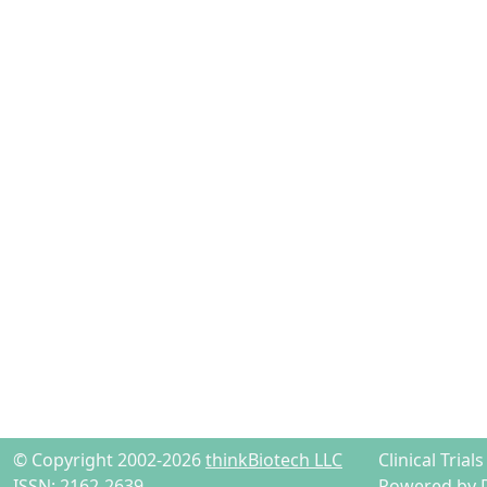
© Copyright 2002-2026
thinkBiotech LLC
Clinical Tria
ISSN: 2162-2639
Powered by