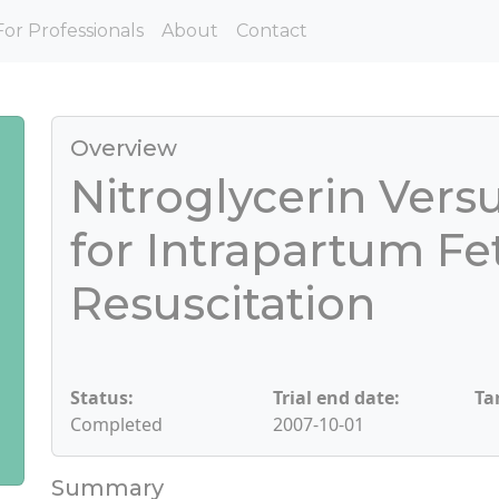
For Professionals
About
Contact
Overview
Nitroglycerin Vers
for Intrapartum Fe
Resuscitation
Status:
Trial end date:
Ta
Completed
2007-10-01
Summary