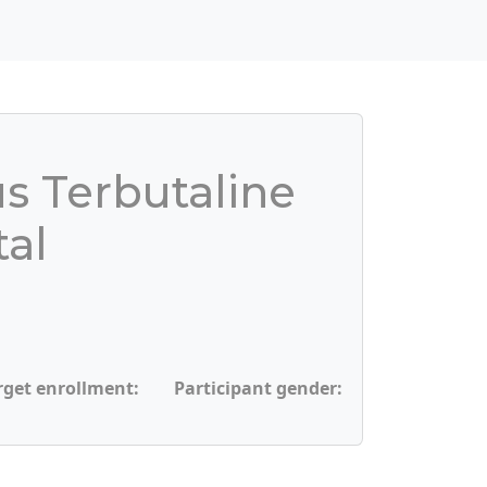
us Terbutaline
tal
rget enrollment:
Participant gender: