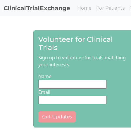
ClinicalTrialExchange
Home
For Patients
Volunteer for Clinical
Trials
Sign up to volunteer for trials matching
your interests
Name
Email