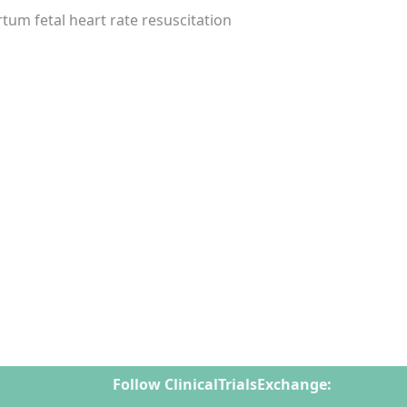
tum fetal heart rate resuscitation
Follow ClinicalTrialsExchange: