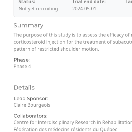
Status:
Trial end date:
Ta
Not yet recruiting
2024-05-01
Summary
The purpose of this study is to assess the efficacy of 
corticosteroid injection for the treatment of subacu
pattern of restricted shoulder motion.
Phase:
Phase 4
Details
Lead Sponsor:
Claire Bourgeois
Collaborators:
Centre for Interdisciplinary Research in Rehabilitati
Fédération des médecins résidents du Québec