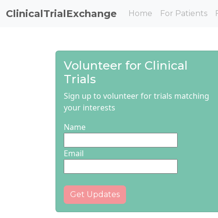
ClinicalTrialExchange
Home
For Patients
Volunteer for Clinical
Trials
Sign up to volunteer for trials matching
your interests
Name
Email