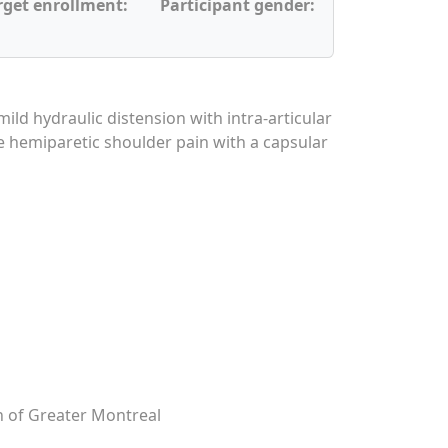
rget enrollment:
Participant gender:
mild hydraulic distension with intra-articular
te hemiparetic shoulder pain with a capsular
on of Greater Montreal