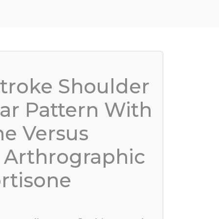
Stroke Shoulder
ar Pattern With
ne Versus
 Arthrographic
rtisone