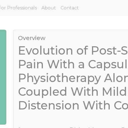
For Professionals
About
Contact
Overview
Evolution of Post-
Pain With a Capsul
Physiotherapy Alo
Coupled With Mild
Distension With Co