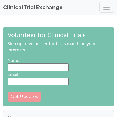
ClinicalTrialExchange
Volunteer for Clinical Trials
Sign up to volunteer for trials matching your
interests
Name
Email