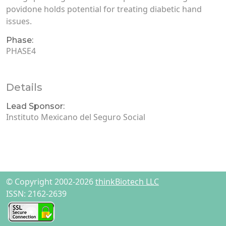
povidone holds potential for treating diabetic hand
issues.
Phase:
PHASE4
Details
Lead Sponsor:
Instituto Mexicano del Seguro Social
© Copyright 2002-2026
thinkBiotech LLC
ISSN: 2162-2639