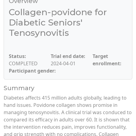
Overview
Collagen-povidone for
Diabetic Seniors'
Tenosynovitis
Status:
Trial end date:
Target
COMPLETED
2024-04-01
enrollment:
Participant gender:
Summary
Diabetes affects 415 million adults globally, leading to
hand issues. Povidone collagen shows promise in
managing tenosynovitis. A clinical trial was conduced to
compared its efficacy in adults over 60. It is shown that
the intervention reduces pain, improves functionality,
and grip strength with no complications. Collagen